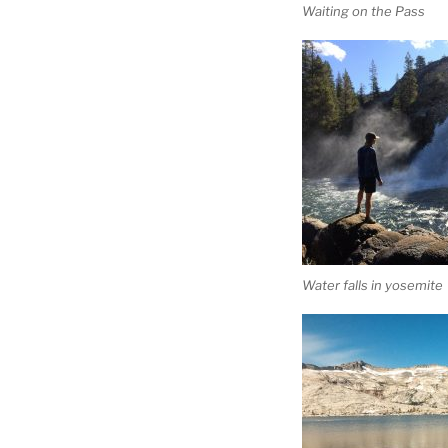
Waiting on the Pass
Water falls in yosemite