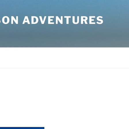
SON ADVENTURES