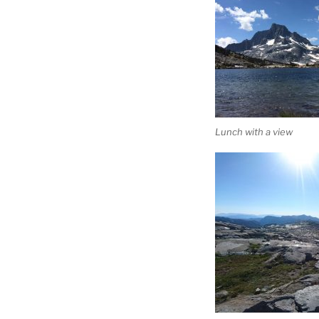
Lunch with a view