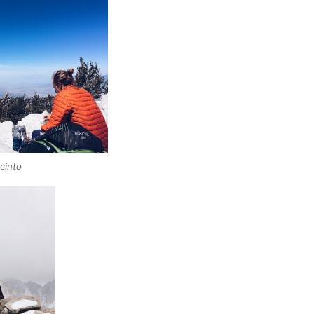
cinto