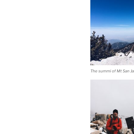
The summi of Mt San Ja