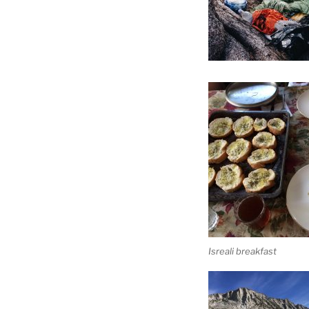
Isreali breakfast