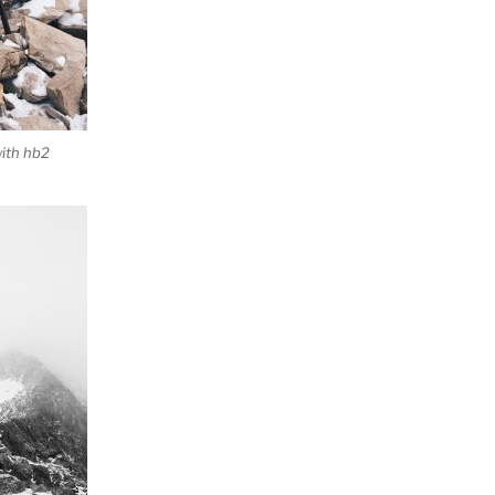
ith hb2