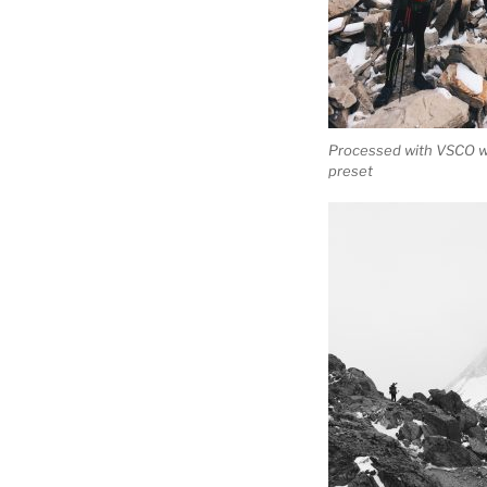
Processed with VSCO w
preset