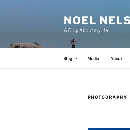
Skip
to
NOEL NEL
content
A Blog About my life
Blog
Media
About
PHOTOGRAPHY