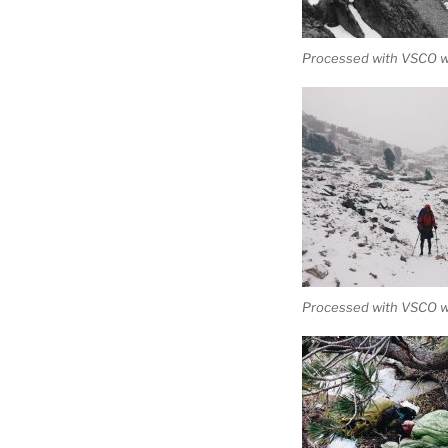
Processed with VSCO wi
Processed with VSCO w