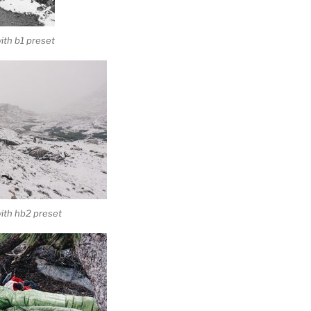
th b1 preset
ith hb2 preset