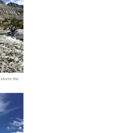
 storm the