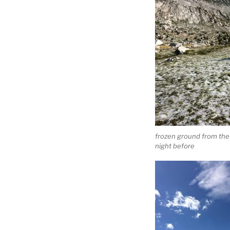
frozen ground from the
night before