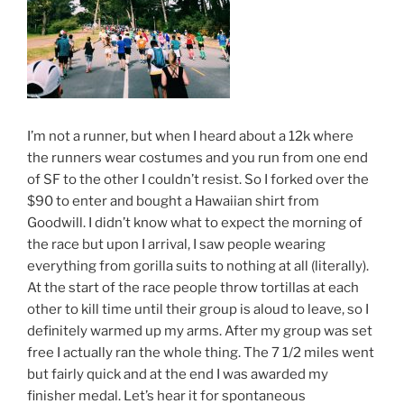
I’m not a runner, but when I heard about a 12k where
the runners wear costumes and you run from one end
of SF to the other I couldn’t resist. So I forked over the
$90 to enter and bought a Hawaiian shirt from
Goodwill. I didn’t know what to expect the morning of
the race but upon I arrival, I saw people wearing
everything from gorilla suits to nothing at all (literally).
At the start of the race people throw tortillas at each
other to kill time until their group is aloud to leave, so I
definitely warmed up my arms. After my group was set
free I actually ran the whole thing. The 7 1/2 miles went
but fairly quick and at the end I was awarded my
finisher medal. Let’s hear it for spontaneous