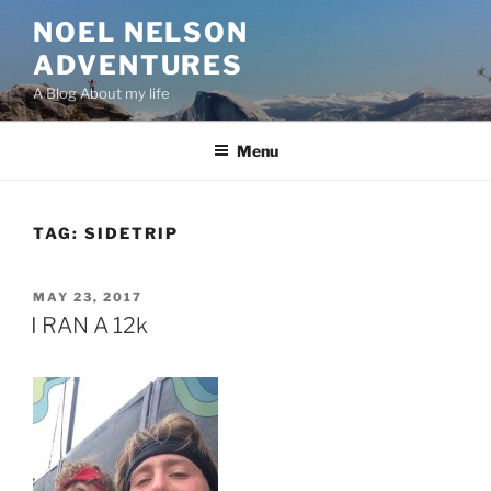
Skip
NOEL NELSON
to
ADVENTURES
content
A Blog About my life
Menu
TAG:
SIDETRIP
POSTED
MAY 23, 2017
ON
I RAN A 12k