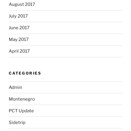
August 2017
July 2017
June 2017
May 2017
April 2017
CATEGORIES
Admin
Montenegro
PCT Update
Sidetrip