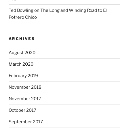
Ted Bowling
on
The Long and Winding Road to El
Potrero Chico
ARCHIVES
August 2020
March 2020
February 2019
November 2018
November 2017
October 2017
September 2017