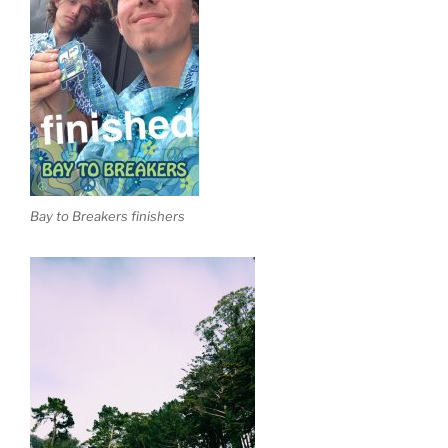
Bay to Breakers finishers