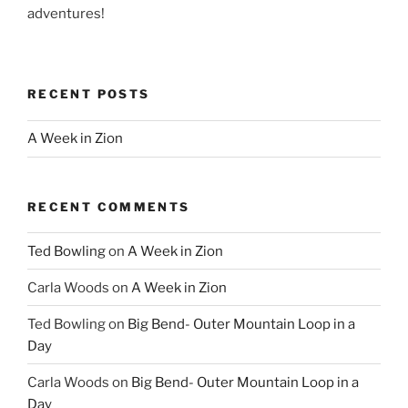
adventures!
RECENT POSTS
A Week in Zion
RECENT COMMENTS
Ted Bowling
on
A Week in Zion
Carla Woods
on
A Week in Zion
Ted Bowling
on
Big Bend- Outer Mountain Loop in a
Day
Carla Woods
on
Big Bend- Outer Mountain Loop in a
Day