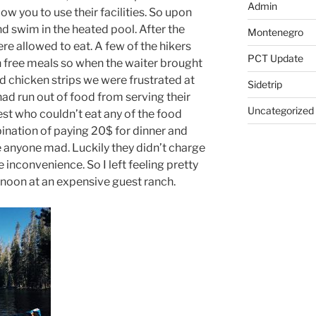
Admin
ow you to use their facilities. So upon
nd swim in the heated pool. After the
Montenegro
ere allowed to eat. A few of the hikers
PCT Update
 free meals so when the waiter brought
d chicken strips we were frustrated at
Sidetrip
had run out of food from serving their
Uncategorized
est who couldn’t eat any of the food
ination of paying 20$ for dinner and
 anyone mad. Luckily they didn’t charge
inconvenience. So I left feeling pretty
rnoon at an expensive guest ranch.