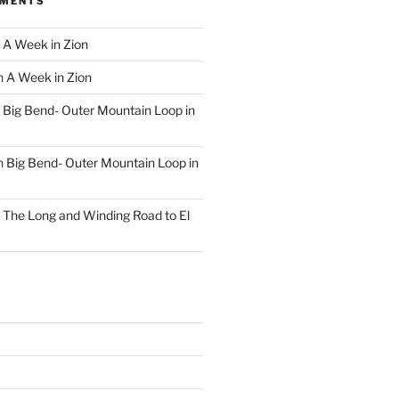
MMENTS
n
A Week in Zion
n
A Week in Zion
n
Big Bend- Outer Mountain Loop in
n
Big Bend- Outer Mountain Loop in
n
The Long and Winding Road to El