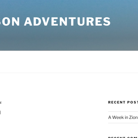
SON ADVENTURES
RECENT POS
N
a
A Week in Zion