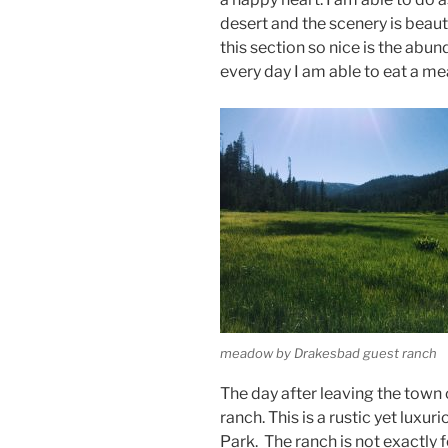
desert and the scenery is beau
this section so nice is the ab
every day I am able to eat a mea
meadow by Drakesbad guest ranch
The day after leaving the town
ranch. This is a rustic yet luxu
Park. The ranch is not exactly f