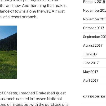
February 2019
tiful and new. Another thing that makes
November 20
undance of towns along the way. Almost
l at a resort or ranch.
November 201
October 2017
September 20
August 2017
July 2017
June 2017
May 2017
April 2017
 of Chester, I reached Drakesbad guest
CATEGORIES
rious ranch nestled in Lassen National
ond of hikers, but with the purchase of a