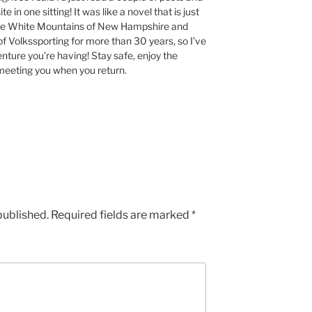
te in one sitting! It was like a novel that is just
 the White Mountains of New Hampshire and
of Volkssporting for more than 30 years, so I’ve
nture you’re having! Stay safe, enjoy the
o meeting you when you return.
published.
Required fields are marked
*