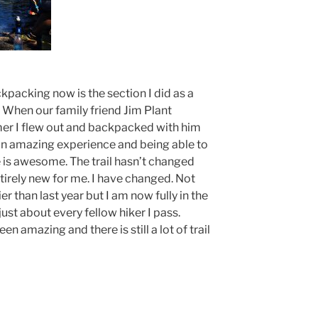
ckpacking now is the section I did as a
 When our family friend Jim Plant
mer I flew out and backpacked with him
ad an amazing experience and being able to
 is awesome. The trail hasn’t changed
ntirely new for me. I have changed. Not
ier than last year but I am now fully in the
ust about every fellow hiker I pass.
n amazing and there is still a lot of trail