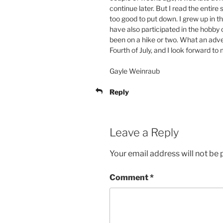
continue later. But I read the entire si
too good to put down. I grew up in
have also participated in the hobby 
been on a hike or two. What an adve
Fourth of July, and I look forward t
Gayle Weinraub
Reply
Leave a Reply
Your email address will not be 
Comment
*