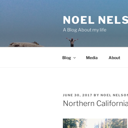
Skip
to
NOEL NEL
content
A Blog About my life
Blog
Media
About
POSTED
JUNE 30, 2017
BY
NOEL NELSO
ON
Northern Californi