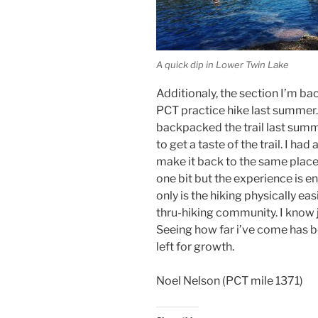
A quick dip in Lower Twin Lake
Additionaly, the section I’m ba
PCT practice hike last summer.
backpacked the trail last sum
to get a taste of the trail. I h
make it back to the same place
one bit but the experience is e
only is the hiking physically eas
thru-hiking community. I know j
Seeing how far i’ve come has bee
left for growth.
Noel Nelson (PCT mile 1371)