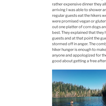
rather expensive dinner they all
arriving I was able to shower a
regular guests eat the hikers w
were promised vegan or gluten
out one platter of corn dogs an
best. They explained that they 
guests and at that point the gu
stormed off in anger. The comb
hiker hunger is enough to make
anyone and appologized for the 
good about getting a free afte