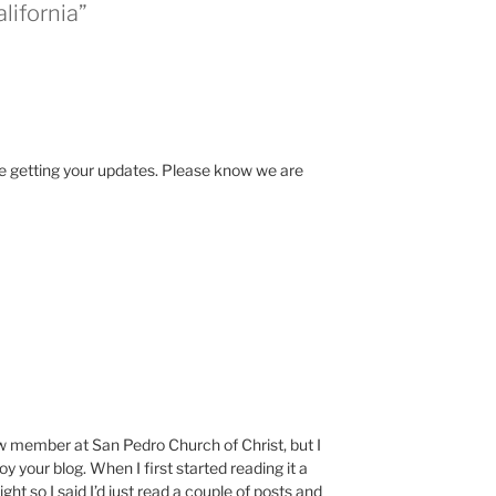
lifornia”
ve getting your updates. Please know we are
w member at San Pedro Church of Christ, but I
your blog. When I first started reading it a
ght so I said I’d just read a couple of posts and