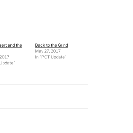
ert and the
Back to the Grind
May 27, 2017
, 2017
In "PCT Update"
 Update"