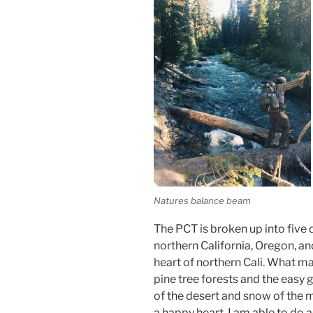
Natures balance beam
The PCT is broken up into five d
northern California, Oregon, an
heart of northern Cali. What ma
pine tree forests and the easy 
of the desert and snow of the 
a happy heart. I am able to do a