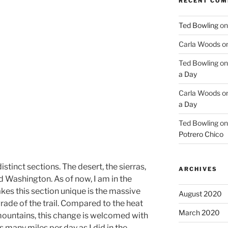
RECENT CO
Ted Bowling
o
Carla Woods
o
Ted Bowling
o
a Day
Carla Woods
o
a Day
Ted Bowling
o
Potrero Chico
istinct sections. The desert, the sierras,
ARCHIVES
d Washington. As of now, I am in the
kes this section unique is the massive
August 2020
grade of the trail. Compared to the heat
March 2020
mountains, this change is welcomed with
s many miles per day as I did in the