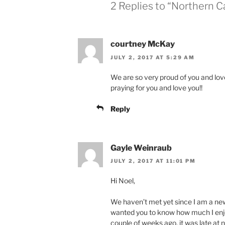
w
w
2 Replies to “Northern Ca
i
w
n
i
d
n
o
d
w
o
)
w
courtney McKay
)
JULY 2, 2017 AT 5:29 AM
We are so very proud of you and lo
praying for you and love you!!
Reply
Gayle Weinraub
JULY 2, 2017 AT 11:01 PM
Hi Noel,
We haven’t met yet since I am a ne
wanted you to know how much I enjoy 
couple of weeks ago, it was late at ni