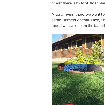
to get there is by foot, float plan
After arriving there, we went t
establishment on trail. Then, af
face, I was asleep on the baker