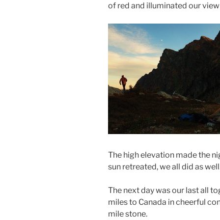
of red and illuminated our vie
The high elevation made the ni
sun retreated, we all did as well
The next day was our last all t
miles to Canada in cheerful co
mile stone.