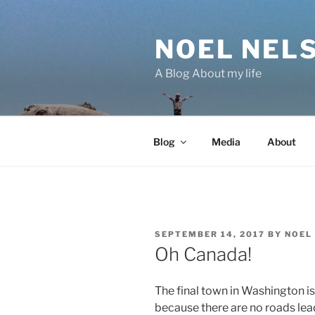
Skip
to
NOEL NEL
content
A Blog About my life
Blog
Media
About
POSTED
SEPTEMBER 14, 2017
BY
NOEL
ON
Oh Canada!
The final town in Washington is 
because there are no roads lead