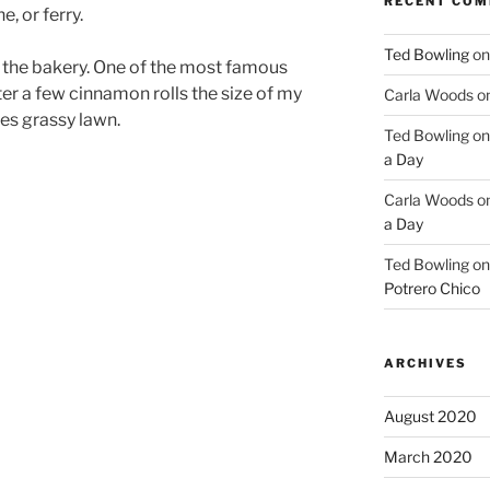
RECENT CO
e, or ferry.
Ted Bowling
o
o the bakery. One of the most famous
ter a few cinnamon rolls the size of my
Carla Woods
o
ies grassy lawn.
Ted Bowling
o
a Day
Carla Woods
o
a Day
Ted Bowling
o
Potrero Chico
ARCHIVES
August 2020
March 2020