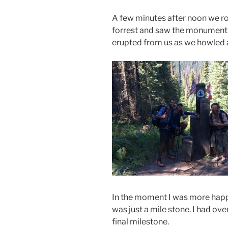
A few minutes after noon we ro
forrest and saw the monument s
erupted from us as we howle
In the moment I was more happy
was just a mile stone. I had ove
final milestone.