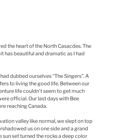
red the heart of the North Casacdes. The
t has beautiful and dramatic as I had
 had dubbed ourselves “The Singers”. A
fers to living the good life. Between our
nture life couldn’t seem to get much
ere official. Our last days with Bee
ore reaching Canada.
vation valley like normal, we slept on top
vershadowed us on one side and a grand
he sun set turned the rocks a deep color