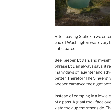
After leaving Stehekin we ente
end of Washington was every bi
anticipated.
Bee Keeper, Lt Dan, and myself
phrase Lt Dan always says, it re
many days of laughter and adve
better. Therefor “The Singers” w
Keeper, climaxed the night bef
Instead of camping in a low ele
of a pass. A giant rock face o
vista took up the other side. T