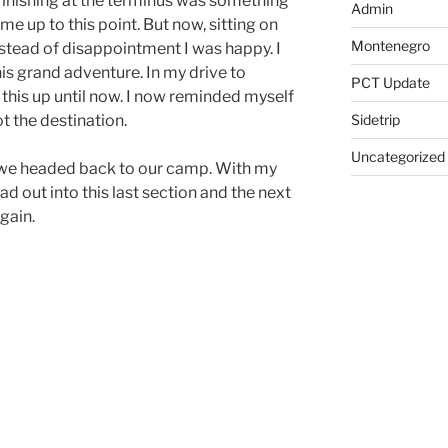
 finishing at the terminus was something
Admin
me up to this point. But now, sitting on
Montenegro
nstead of disappointment I was happy. I
his grand adventure. In my drive to
PCT Update
 this up until now. I now reminded myself
Sidetrip
ot the destination.
Uncategorized
 we headed back to our camp. With my
d out into this last section and the next
gain.