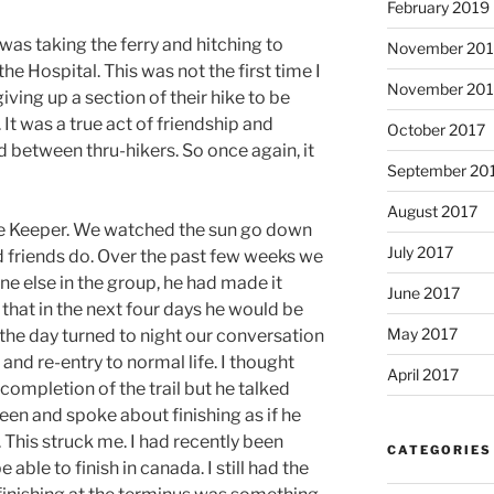
February 2019
as taking the ferry and hitching to
November 20
e Hospital. This was not the first time I
November 201
iving up a section of their hike to be
 It was a true act of friendship and
October 2017
 between thru-hikers. So once again, it
September 20
August 2017
Bee Keeper. We watched the sun go down
July 2017
ld friends do. Over the past few weeks we
e else in the group, he had made it
June 2017
 that in the next four days he would be
May 2017
As the day turned to night our conversation
l and re-entry to normal life. I thought
April 2017
 completion of the trail but he talked
een and spoke about finishing as if he
. This struck me. I had recently been
CATEGORIES
able to finish in canada. I still had the