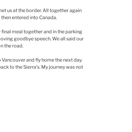
et us at the border. All together again
 then entered into Canada.
final meal together and in the parking
moving goodbye speech. We all said our
n the road.
 Vancouver and fly home the next day.
back to the Sierra’s. My journey was not