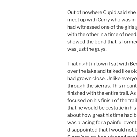
Out of nowhere Cupid said she w
meet up with Curry who was in th
had witnessed one of the girls g
with the other in a time of need.
showed the bond that is formed
was just the guys.
That night in town I sat with 
over the lake and talked like o
had grown close. Unlike everyon
through the sierras. This meant
finished with the entire trail. 
focused on his finish of the trai
that he would be ecstatic in his
about how great his time had b
was bracing for a painful event
disappointed that I would not be 