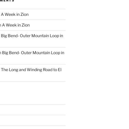
MMENTS
n
A Week in Zion
n
A Week in Zion
n
Big Bend- Outer Mountain Loop in
n
Big Bend- Outer Mountain Loop in
n
The Long and Winding Road to El