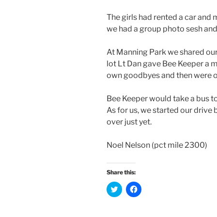
The girls had rented a car and m
we had a group photo sesh and
At Manning Park we shared our 
lot Lt Dan gave Bee Keeper a 
own goodbyes and then were o
Bee Keeper would take a bus to
As for us, we started our drive 
over just yet.
Noel Nelson (pct mile 2300)
Share this:
C
C
l
l
i
i
c
c
k
k