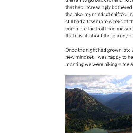
Sierra’s to go back for and not
that had increasingly bothered 
the lake, my mindset shifted. I
still had a few more weeks of t
complete the trail I had missed
that it is all about the journey n
Once the night had grown late
new mindset, I was happy to hea
morning we were hiking once a