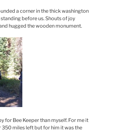
unded a corner in the thick washington
tanding before us. Shouts of joy
d and hugged the wooden monument.
 for Bee Keeper than myself. For me it
r 350 miles left but for him it was the