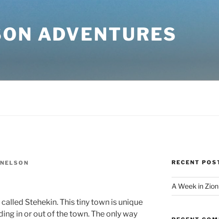
SON ADVENTURES
RECENT POS
 NELSON
A Week in Zion
called Stehekin. This tiny town is unique
ing in or out of the town. The only way