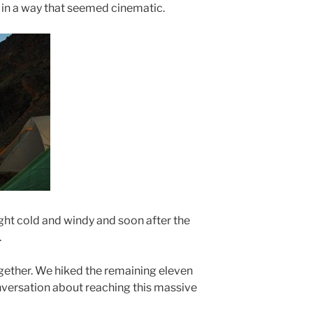
w in a way that seemed cinematic.
ght cold and windy and soon after the
.
ogether. We hiked the remaining eleven
nversation about reaching this massive